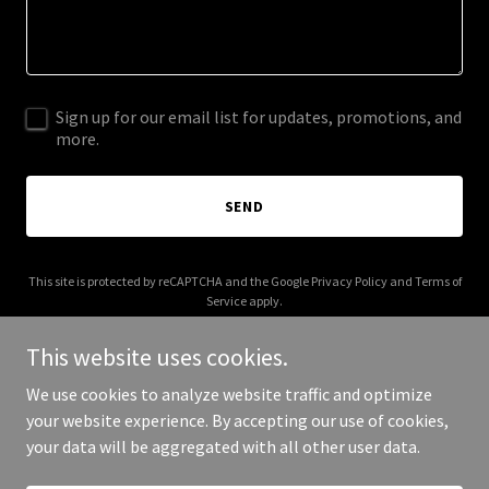
Sign up for our email list for updates, promotions, and
more.
SEND
This site is protected by reCAPTCHA and the Google
Privacy Policy
and
Terms of
Service
apply.
This website uses cookies.
We use cookies to analyze website traffic and optimize
your website experience. By accepting our use of cookies,
Copyright © 2026 IGPL Production House - All Rights Reserved.
your data will be aggregated with all other user data.
Powered by