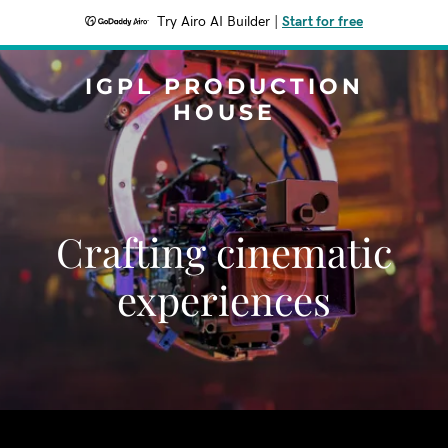
Try Airo AI Builder
|
Start for free
IGPL PRODUCTION
HOUSE
Crafting cinematic
experiences