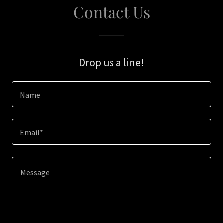
Contact Us
Drop us a line!
Name
Email*