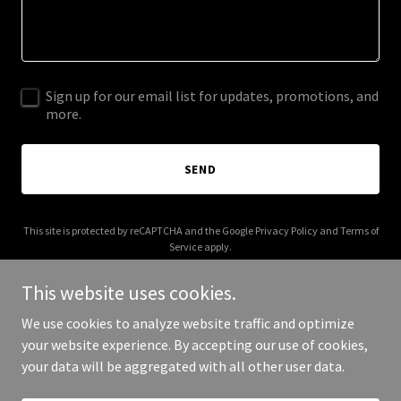
Sign up for our email list for updates, promotions, and
more.
SEND
This site is protected by reCAPTCHA and the Google
Privacy Policy
and
Terms of
Service
apply.
This website uses cookies.
We use cookies to analyze website traffic and optimize
your website experience. By accepting our use of cookies,
Copyright © 2026 IGPL Production House - All Rights Reserved.
your data will be aggregated with all other user data.
Powered by