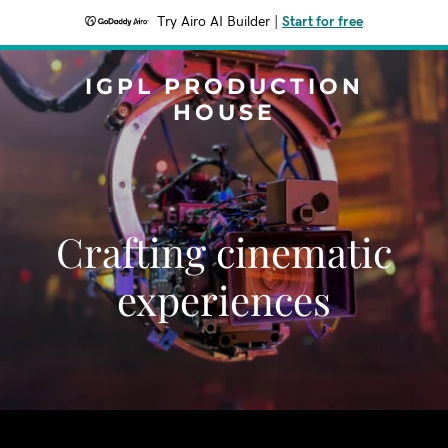
Try Airo AI Builder
|
Start for free
IGPL PRODUCTION
HOUSE
Crafting cinematic
experiences