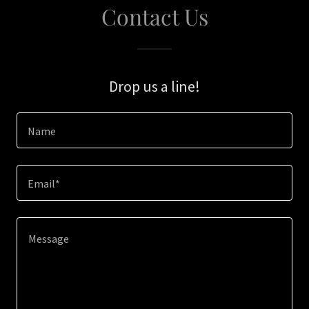
Contact Us
Drop us a line!
Name
Email*