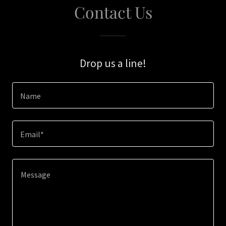
Contact Us
Drop us a line!
Name
Email*