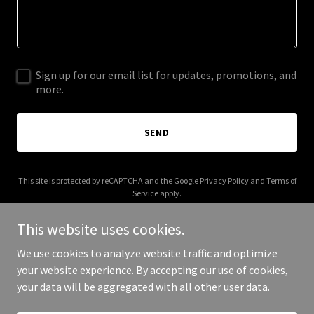
Sign up for our email list for updates, promotions, and
more.
SEND
This site is protected by reCAPTCHA and the Google
Privacy Policy
and
Terms of
Service
apply.
This website uses cookies.
We use cookies to analyze website traffic and optimize
your website experience. By accepting our use of cookies,
Copyright © 2026 IGPL Production House - All Rights Reserved.
your data will be aggregated with all other user data.
Powered by