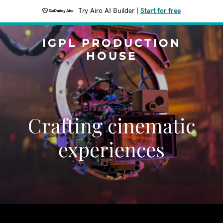
Try Airo AI Builder
|
Start for free
IGPL PRODUCTION
HOUSE
Crafting cinematic
experiences