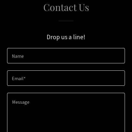
Contact Us
Drop us a line!
Name
Email*