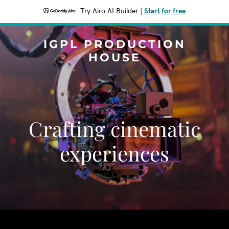
Try Airo AI Builder
|
Start for free
IGPL PRODUCTION
HOUSE
Crafting cinematic
experiences