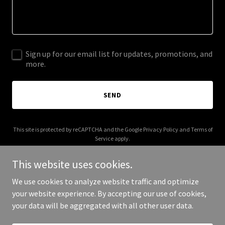
Sign up for our email list for updates, promotions, and
more.
SEND
This site is protected by reCAPTCHA and the Google
Privacy Policy
and
Terms of
Service
apply.
This website uses cookies.
We use cookies to analyze website traffic and optimize
your website experience. By accepting our use of cookies,
Copyright © 2026 IGPL Production House - All Rights Reserved.
your data will be aggregated with all other user data.
Powered by