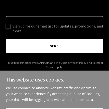
Sign up for our email list for updates, promotions, and
more.
SEND
This site is protected by reCAPTCHA and the Google
Privacy Policy
and
Terms of
Service
apply.
This website uses cookies.
We use cookies to analyze website traffic and optimize
your website experience. By accepting our use of cookies,
Copyright © 2026 IGPL Production House - All Rights Reserved.
your data will be aggregated with all other user data.
Powered by