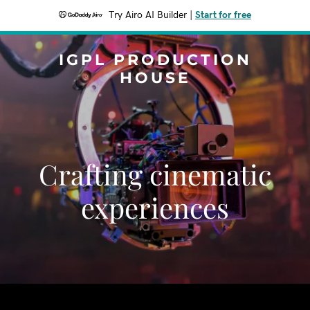
Try Airo AI Builder
|
Start for free
IGPL PRODUCTION
HOUSE
Crafting cinematic
experiences