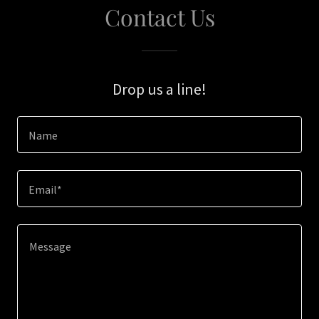
Contact Us
Drop us a line!
Name
Email*