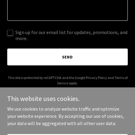
Sign up for our email list for updates, promotions, and
more.
SEND
This site is protected by reCAPTCHA and the Google
Privacy Policy
and
Terms of
Service
apply.
This website uses cookies.
We use cookies to analyze website traffic and optimize
your website experience. By accepting our use of cookies,
Copyright © 2026 IGPL Production House - All Rights Reserved.
your data will be aggregated with all other user data.
Powered by