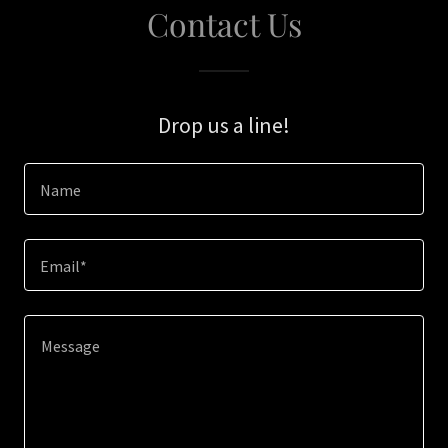
Contact Us
Drop us a line!
Name
Email*