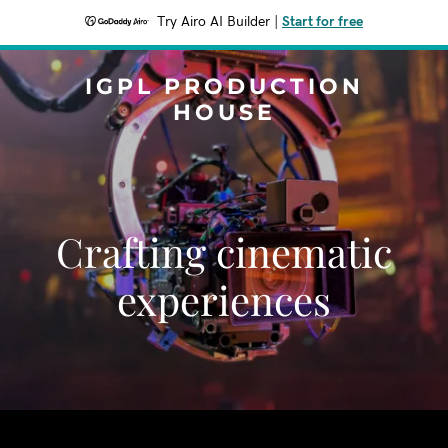
Try Airo AI Builder
|
Start for free
IGPL PRODUCTION
HOUSE
Crafting cinematic
experiences