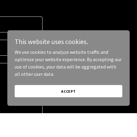
This website uses cookies.
We use cookies to analyze website traffic and
optimize your website experience. By accepting our
use of cookies, your data will be aggregated with
all other user data.
ACCEPT