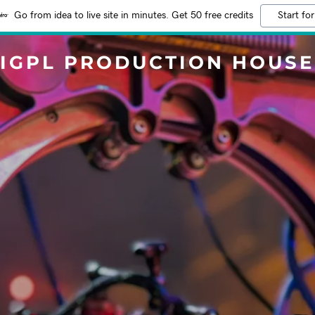
Go from idea to live site in minutes. Get 50 free credits
Start for
IGPL PRODUCTION HOUSE