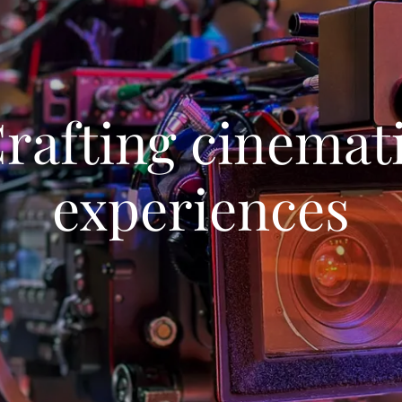
rafting cinemat
experiences