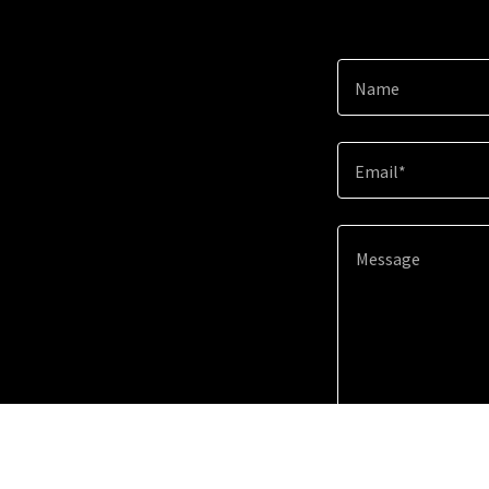
Name
Email*