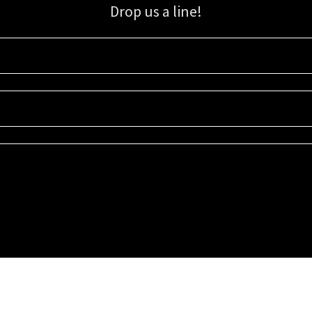
Drop us a line!
Sign up for our email list for updates, promotions, and more.