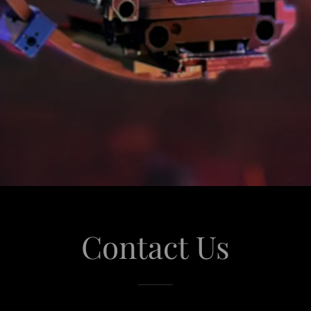
Contact Us