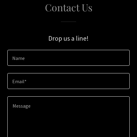
Contact Us
Drop us a line!
Name
Email*