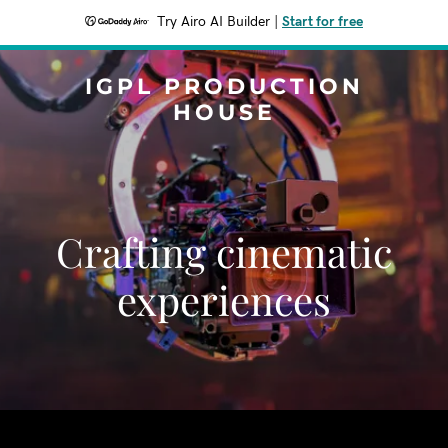
Try Airo AI Builder
|
Start for free
IGPL PRODUCTION
HOUSE
Crafting cinematic
experiences