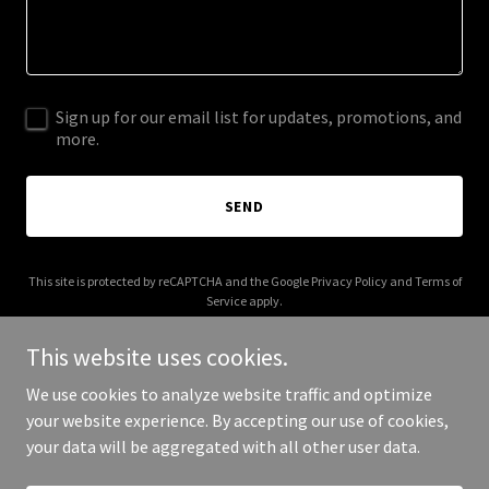
Sign up for our email list for updates, promotions, and
more.
SEND
This site is protected by reCAPTCHA and the Google
Privacy Policy
and
Terms of
Service
apply.
This website uses cookies.
We use cookies to analyze website traffic and optimize
your website experience. By accepting our use of cookies,
Copyright © 2026 IGPL Production House - All Rights Reserved.
your data will be aggregated with all other user data.
Powered by