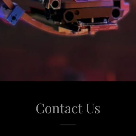
Contact Us