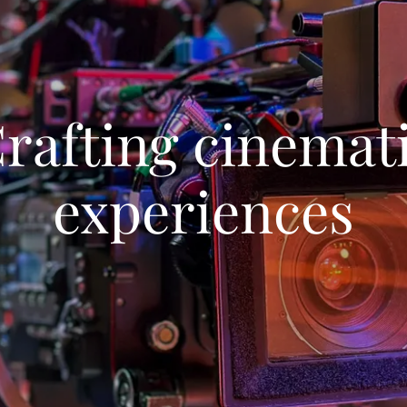
rafting cinemat
experiences