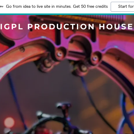
Go from idea to live site in minutes. Get 50 free credits
Start for
IGPL PRODUCTION HOUSE