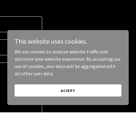
This website uses cookies.
We use cookies to analyze website traffic and
optimize your website experience. By accepting our
use of cookies, your data will be aggregated with
all other user data.
ACCEPT