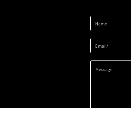
Name
Email*