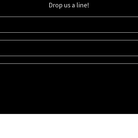
Drop us a line!
Sign up for our email list for updates, promotions, and more.