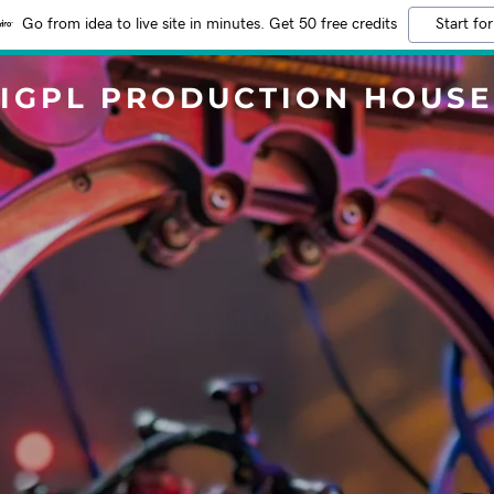
Go from idea to live site in minutes. Get 50 free credits
Start for
IGPL PRODUCTION HOUSE