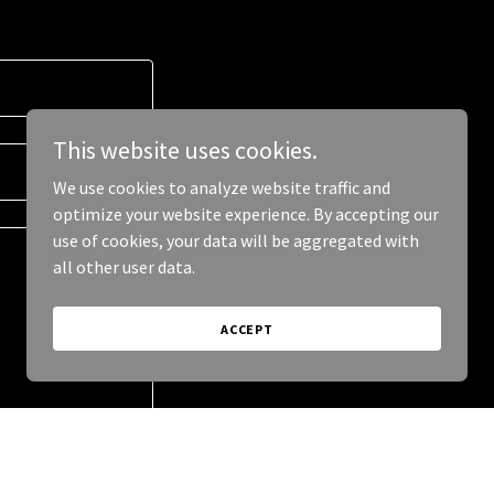
This website uses cookies.
We use cookies to analyze website traffic and
optimize your website experience. By accepting our
use of cookies, your data will be aggregated with
all other user data.
ACCEPT