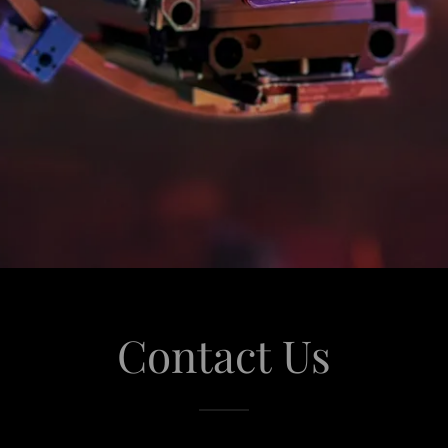
Contact Us