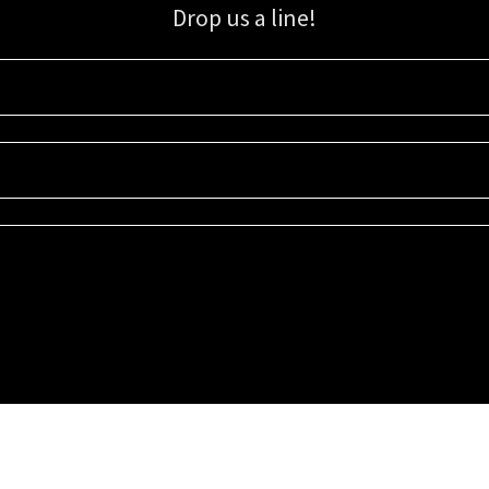
Drop us a line!
Sign up for our email list for updates, promotions, and more.