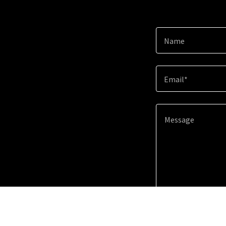
Name
Email*