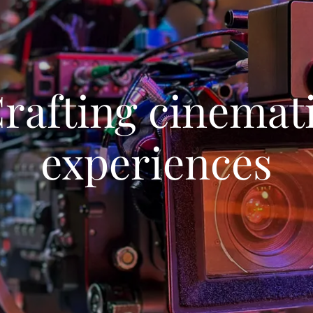
rafting cinemat
experiences