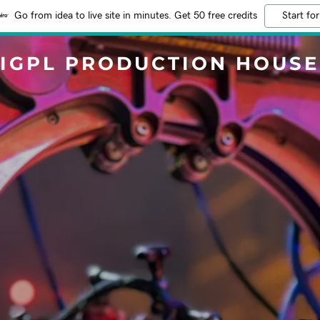
Go from idea to live site in minutes. Get 50 free credits
Start for
IGPL PRODUCTION HOUSE