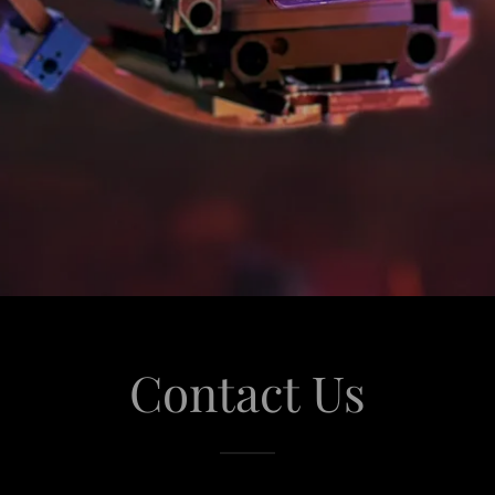
Contact Us