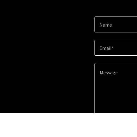
Name
Email*