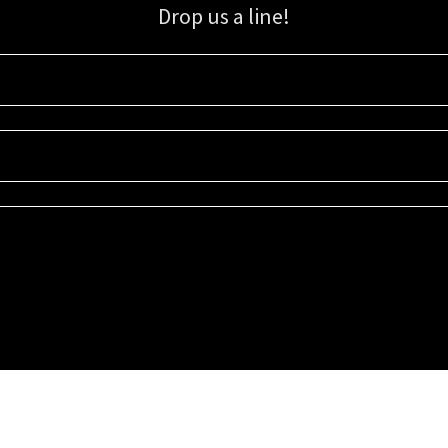
Drop us a line!
Sign up for our email list for updates, promotions, and more.