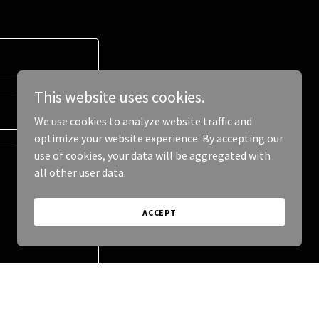
This website uses cookies.
We use cookies to analyze website traffic and
optimize your website experience. By accepting our
use of cookies, your data will be aggregated with
all other user data.
ACCEPT