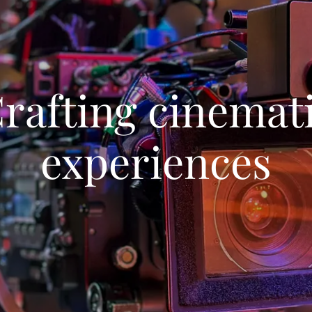
rafting cinemat
experiences