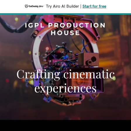
Try Airo AI Builder
|
Start for free
IGPL PRODUCTION
HOUSE
Crafting cinematic
experiences