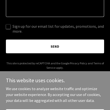
Sign up for our email list for updates, promotions, and
more.
SEND
This site is protected by reCAPTCHA and the Google
Privacy Policy
and
Terms of
Service
apply.
This website uses cookies.
We use cookies to analyze website traffic and optimize
your website experience. By accepting our use of cookies,
Copyright © 2026 IGPL Production House - All Rights Reserved.
your data will be aggregated with all other user data.
Powered by