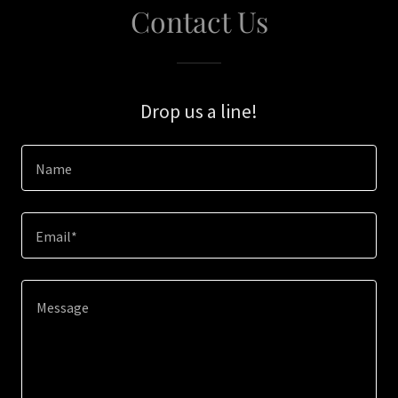
Contact Us
Drop us a line!
Name
Email*